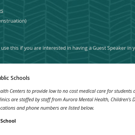
es
nstruation)
use this if you are interested in having a Guest Speaker in
blic Schools
th Centers to provide low to no cost medical care for students a
 clinics are staffed by staff from Aurora Mental Health, Children’s
 locations and phone numbers are listed below.
 School