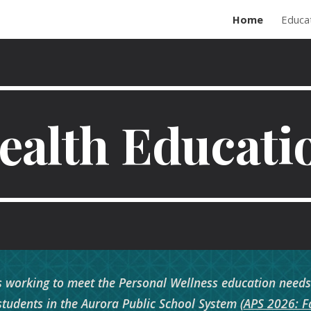
Home
Educa
ip to main content
Skip to navigat
ealth Educati
 working to meet the Personal Wellness education needs t
students in the Aurora Public School System (
APS 2026: Fa