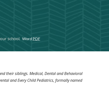
 your school.
Word
PDF
nd their siblings. Medical, Dental and Behavioral
 Dental and Every Child Pediatrics, formally named