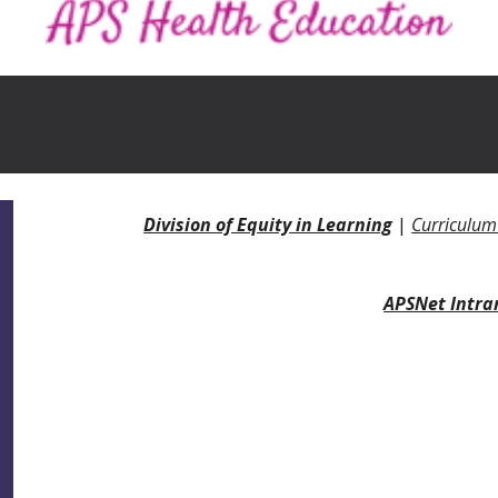
Division of Equity in Learning
|
Curriculum
APSNet Intra