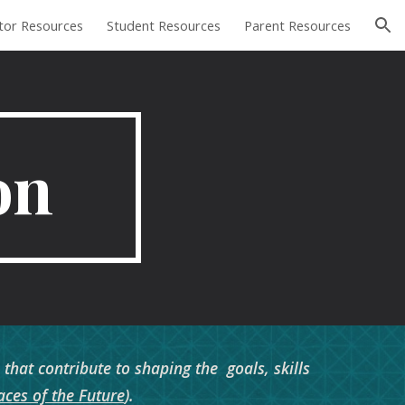
tor Resources
Student Resources
Parent Resources
ion
on
hat contribute to shaping the goals, skills
ces of the Future
).