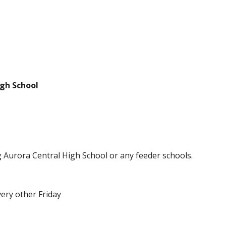
igh School
ng Aurora Central High School or any feeder schools.
ery other Friday