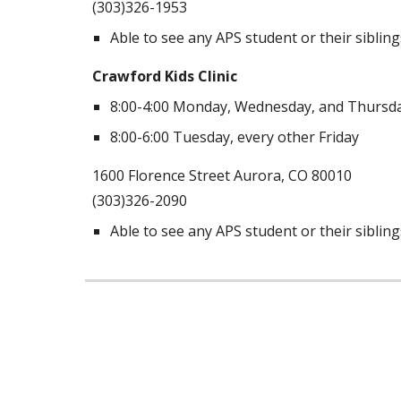
(303)326-1953
Able to see any APS student or their sibling
Crawford Kids Clinic
8:00-4:00 Monday, Wednesday, and Thursd
8:00-6:00 Tuesday, every other Friday
1600 Florence Street Aurora, CO 80010
(303)326-2090
Able to see any APS student or their sibling