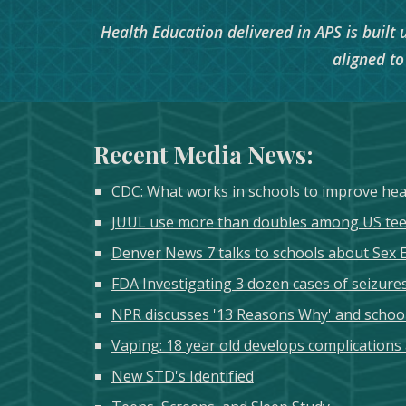
Health Education delivered in APS is built
aligned t
Recent Media News:
CDC: What works in schools to improve he
JUUL use more than doubles among US teen
Denver News 7 talks to schools about Sex 
FDA Investigating 3 dozen cases of seizures
NPR discusses '13 Reasons Why' and school'
Vaping: 18 year old develops complications
New STD's Identified