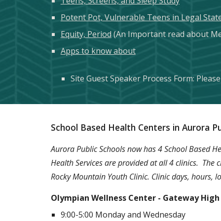
Teens, Screens, and Sleep Study
Potent Pot, Vulnerable Teens in Legal Stat
Equity, Period
(An Important read about Me
Apps to know about
Site Guest Speaker Process Form: Please 
School Based Health Centers in Aurora Pu
Aurora Public Schools now has 4 School Based Heal
Health Services are provided at all 4 clinics. The
Rocky Mountain Youth Clinic. Clinic days, hours,
Olympian Wellness Center - Gateway High
9:00-5:00 Monday and Wednesday