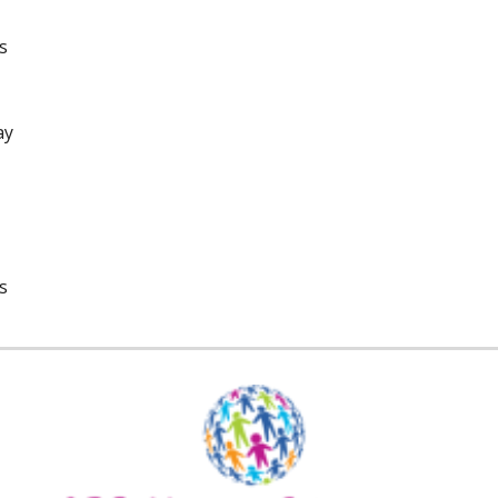
s
ay
s