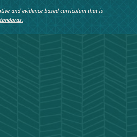
itive and evidence based curriculum that is
Standards.