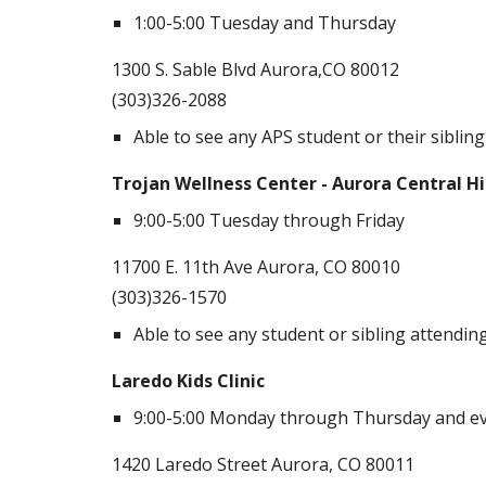
1:00-5:00 Tuesday and Thursday
1300 S. Sable Blvd Aurora,CO 80012
(303)326-2088
Able to see any APS student or their sibling
Trojan Wellness Center - Aurora Central H
9:00-5:00 Tuesday through Friday
11700 E. 11th Ave Aurora, CO 80010
(303)326-1570
Able to see any student or sibling attendi
Laredo Kids Clinic
9:00-5:00 Monday through Thursday and ev
1420 Laredo Street Aurora, CO 80011