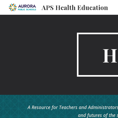
APS Health Education
Sk
H
A Resource for Teachers and Administrators
and futures of the 