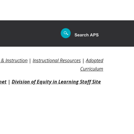
 & Instruction
|
Instructional Resources
|
Adopted
Curriculum
net
|
Division of Equity in Learning Staff Site