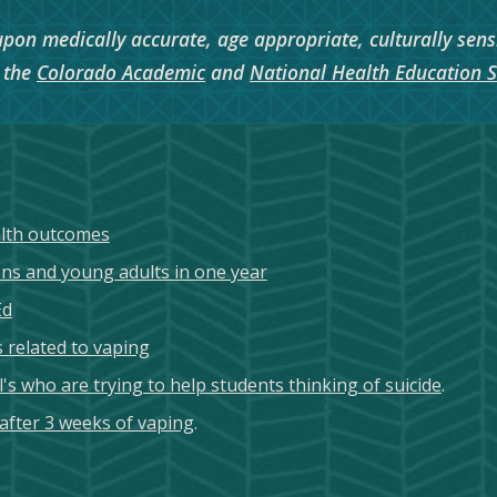
 upon medically accurate, age appropriate, culturally sens
o the
Colorado Academic
and
National Health Education 
alth outcomes
s and young adults in one year
Ed
 related to vaping
s who are trying to help students thinking of suicide
.
 after 3 weeks of vaping
.